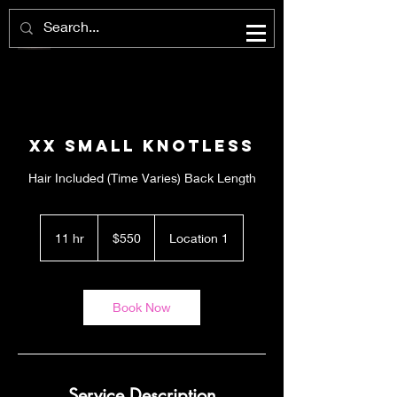
XX Small Knotless
Hair Included (Time Varies) Back Length
550
US
11 hr
1
$550
Location 1
dollars
1
h
r
Book Now
Service Description