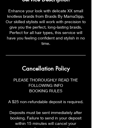
Enhance your look with delicate XX small
knotless braids from Braids By MamaSipp.
Our skilled stylists will work with precision to
give you the perfect, long-lasting braids.
Perfect for all hair types, this service will
have you feeling confident and stylish in no
time.
Cancellation Policy
PLEASE THOROUGHLY READ THE
FOLLOWING INFO
BOOKING RULES
A $25 non-refundable deposit is required.
Deposits must be sent immediately after
booking. Failure to send in your deposit
within 15 minutes will cancel your