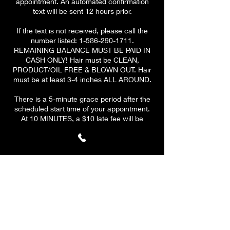
appointment. An automated confirmation
text will be sent 12 hours prior.
If the text is not received, please call the
number listed: 1-586-290-1711.
REMAINING BALANCE MUST BE PAID IN
CASH ONLY! Hair must be CLEAN,
PRODUCT/OIL FREE & BLOWN OUT. Hair
must be at least 3-4 inches ALL AROUND.
There is a 5-minute grace period after the
scheduled start time of your appointment.
At 10 MINUTES, a $10 late fee will be
applied to your remaining
balance.
PLEASE BE ON TIME & HAVE A CLEAR
SCHEDULE! At 15 minutes, your
appointment will be CANCELLED. A $10 fee
will be applied to all canceled
appointments. Your deposit is valid for ONE
reschedule only if the client reschedules
before cancelation.