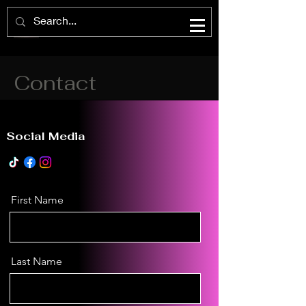
Contact
Social Media
First Name
Last Name