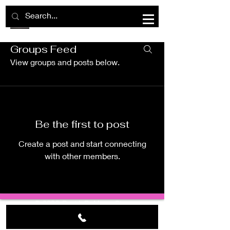
Groups Feed
Group List
View groups and posts below.
Be the first to post
Create a post and start connecting
with other members.
©
2023 BraidsByMamaSipp