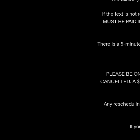
If the text is n
MUST BE PAID I
There is a 5-minut
PLEASE BE ON 
CANCELLED. A $10 
Any rescheduling
If y