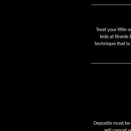
Treat your little
kids at Braids
technique that is
Deposits must be 
will cancel 