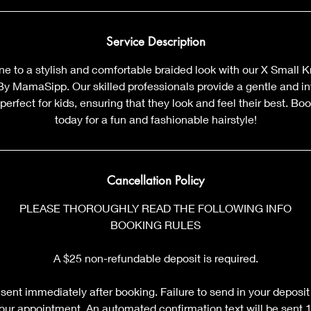
Service Description
 one to a stylish and comfortable braided look with our X Small K
 By MamaSipp. Our skilled professionals provide a gentle and int
 perfect for kids, ensuring that they look and feel their best. B
today for a fun and fashionable hairstyle!
Cancellation Policy
PLEASE THOROUGHLY READ THE FOLLOWING INFO
BOOKING RULES
A $25 non-refundable deposit is required.
sent immediately after booking. Failure to send in your deposit
your appointment. An automated confirmation text will be sent 12