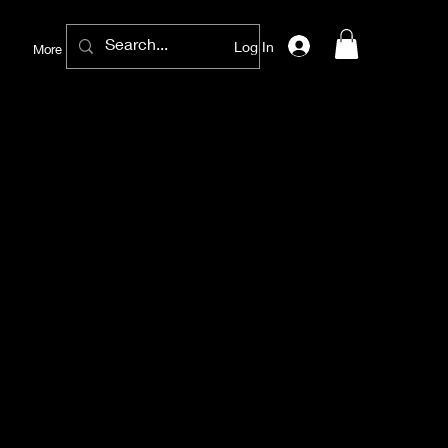
Log In
More