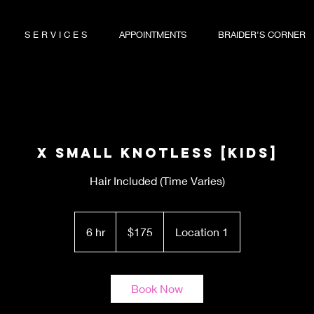
S E R V I C E S
APPOINTMENTS
BRAIDER'S CORNER
X Small Knotless [KIDS]
Hair Included (Time Varies)
175
US
6 hr
6
$175
Location 1
dollars
h
r
Book Now