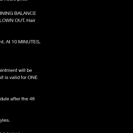
REMAINING BALANCE
BLOWN OUT. Hair
ent. At 10 MINUTES,
ntment will be
t is valid for ONE
dule after the 48
yles.