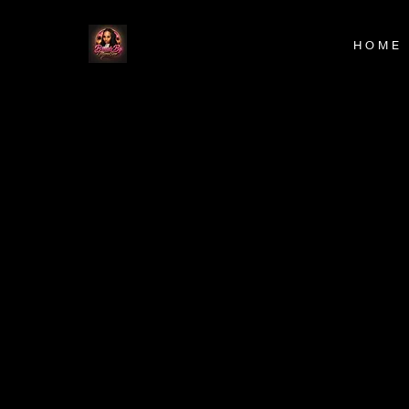
H O M E