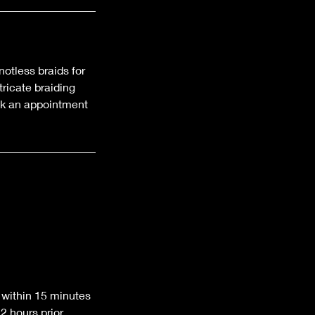
notless braids for
ricate braiding
ook an appointment
 within 15 minutes
 hours prior.