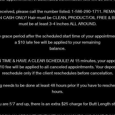
ot received, please call the number listed: 1-586-290-1711. 
N CASH ONLY! Hair must be CLEAN, PRODUCT/OIL FREE & 
must be at least 3-4 inches ALL AROUND.
e grace period after the scheduled start time of your appointm
a $10 late fee will be applied to your remaining
balance.
TIME & HAVE A CLEAR SCHEDULE! At 15 minutes, your appoi
fee will be applied to all canceled appointments. Your deposi
reschedule only if the client reschedules before cancelation.
 needs to be done at least 48 hours prior if you have to resche
hours.
ou are 5'7 and up, there is an extra $25 charge for Butt Length st