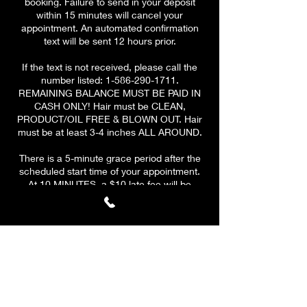
booking. Failure to send in your deposit
within 15 minutes will cancel your
appointment. An automated confirmation
text will be sent 12 hours prior.
If the text is not received, please call the
number listed: 1-586-290-1711.
REMAINING BALANCE MUST BE PAID IN
CASH ONLY! Hair must be CLEAN,
PRODUCT/OIL FREE & BLOWN OUT. Hair
must be at least 3-4 inches ALL AROUND.
There is a 5-minute grace period after the
scheduled start time of your appointment.
At 10 MINUTES, a $10 late fee will be
applied to your remaining
balance.
PLEASE BE ON TIME & HAVE A CLEAR
SCHEDULE! At 15 minutes, your
appointment will be CANCELLED. A $10 fee
will be applied to all canceled
appointments. Your deposit is valid for ONE
reschedule only if the client reschedules