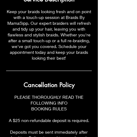
Keep your braids looking fresh and on point
with a touch-up session at Braids By
MamaSipp. Our expert braiders will refresh
and tidy up your hair, leaving you with
flawless and stylish braids. Whether you're
after a small touch-up or a full re-braiding,
we've got you covered. Schedule your
appointment today and keep your braids
looking their best!
Cancellation Policy
PLEASE THOROUGHLY READ THE
FOLLOWING INFO
BOOKING RULES
A $25 non-refundable deposit is required.
Deposits must be sent immediately after