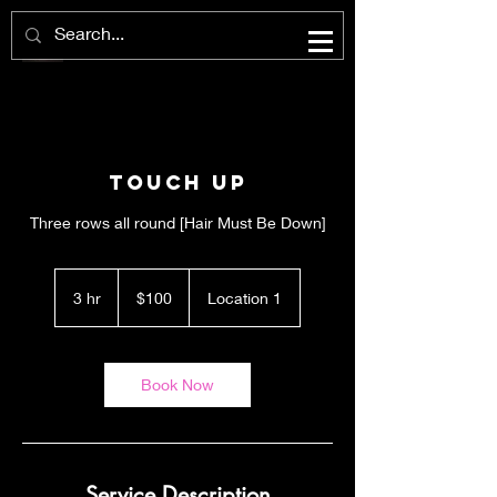
Touch Up
Three rows all round [Hair Must Be Down]
100
US
3 hr
3
$100
Location 1
dollars
h
r
Book Now
Service Description