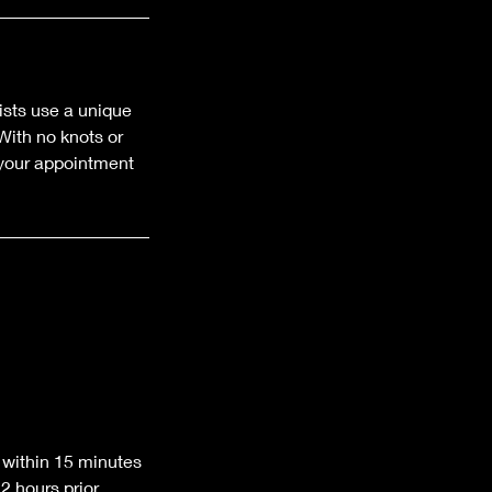
ists use a unique
With no knots or
k your appointment
 within 15 minutes
 hours prior.