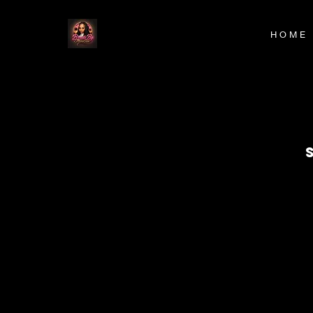
H O M E