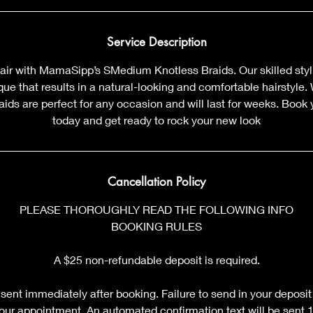
m
i
n
Service Description
air with MamaSipp’s SMedium Knotless Braids. Our skilled styl
que that results in a natural-looking and comfortable hairstyle. 
aids are perfect for any occasion and will last for weeks. Boo
today and get ready to rock your new look
Cancellation Policy
PLEASE THOROUGHLY READ THE FOLLOWING INFO
BOOKING RULES
A $25 non-refundable deposit is required.
sent immediately after booking. Failure to send in your deposit
your appointment. An automated confirmation text will be sent 12