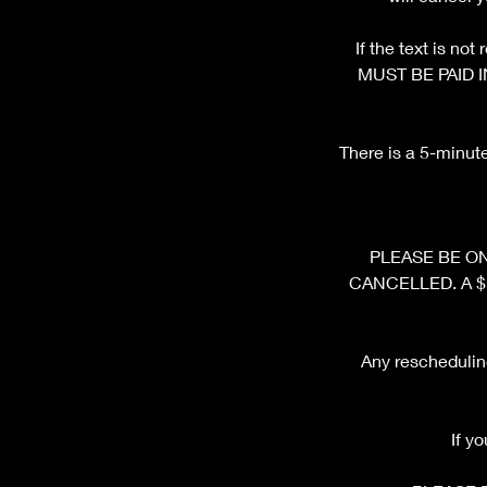
If the text is n
MUST BE PAID I
There is a 5-minut
PLEASE BE ON 
CANCELLED. A $10 
Any rescheduling
If y