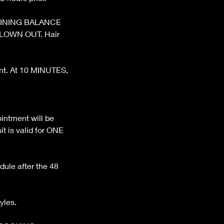
REMAINING BALANCE
BLOWN OUT. Hair
ent. At 10 MINUTES,
ntment will be
t is valid for ONE
dule after the 48
yles.