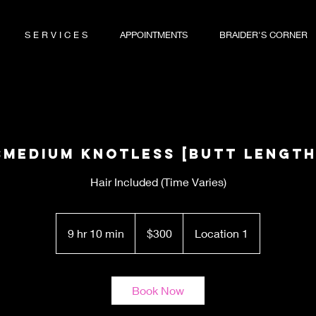
S E R V I C E S
APPOINTMENTS
BRAIDER'S CORNER
SMedium Knotless [Butt Length
Hair Included (Time Varies)
300
US
9 hr 10 min
9
$300
Location 1
dollars
h
r
1
Book Now
0