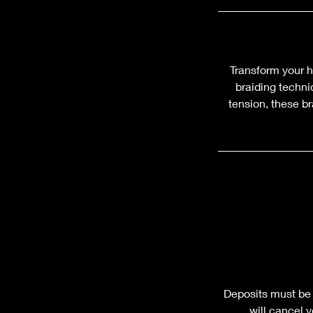
Transform your h
braiding techni
tension, these br
Deposits must be 
will cancel 