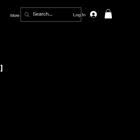
Log In
More
]