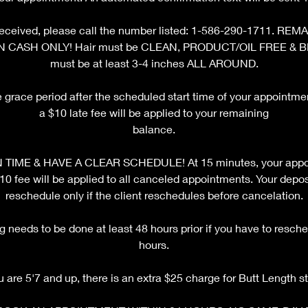
ot received, please call the number listed: 1-586-290-1711. 
N CASH ONLY! Hair must be CLEAN, PRODUCT/OIL FREE & 
must be at least 3-4 inches ALL AROUND.
e grace period after the scheduled start time of your appointm
a $10 late fee will be applied to your remaining
balance.
TIME & HAVE A CLEAR SCHEDULE! At 15 minutes, your appoi
fee will be applied to all canceled appointments. Your deposi
reschedule only if the client reschedules before cancelation.
 needs to be done at least 48 hours prior if you have to resche
hours.
ou are 5'7 and up, there is an extra $25 charge for Butt Length st