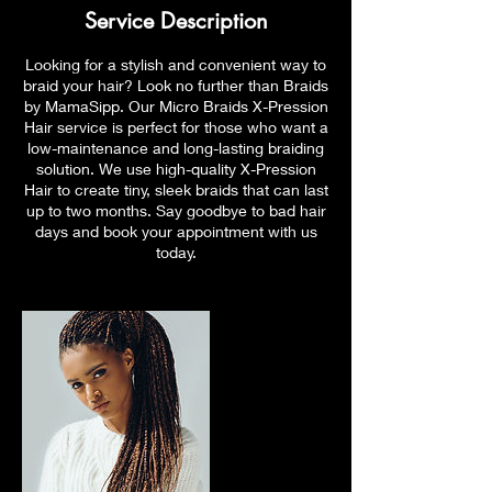
Service Description
Looking for a stylish and convenient way to
braid your hair? Look no further than Braids
by MamaSipp. Our Micro Braids X-Pression
Hair service is perfect for those who want a
low-maintenance and long-lasting braiding
solution. We use high-quality X-Pression
Hair to create tiny, sleek braids that can last
up to two months. Say goodbye to bad hair
days and book your appointment with us
today.