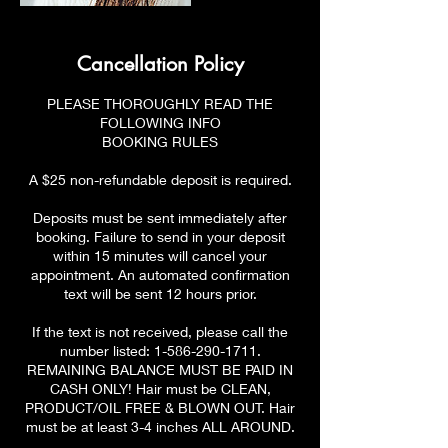
Cancellation Policy
PLEASE THOROUGHLY READ THE
FOLLOWING INFO
BOOKING RULES
A $25 non-refundable deposit is required.
Deposits must be sent immediately after
booking. Failure to send in your deposit
within 15 minutes will cancel your
appointment. An automated confirmation
text will be sent 12 hours prior.
If the text is not received, please call the
number listed: 1-586-290-1711.
REMAINING BALANCE MUST BE PAID IN
CASH ONLY! Hair must be CLEAN,
PRODUCT/OIL FREE & BLOWN OUT. Hair
must be at least 3-4 inches ALL AROUND.