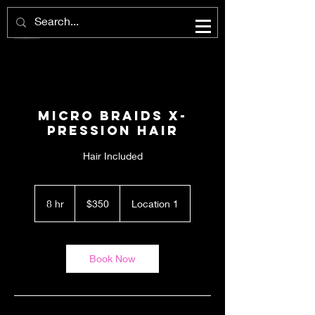
Micro Braids X-
Pression Hair
Hair Included
350
US
8 hr
8
$350
Location 1
dollars
h
r
Book Now