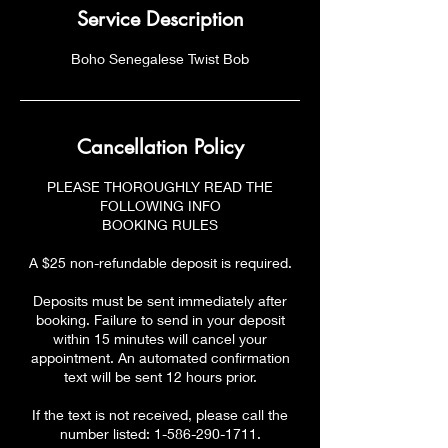
Service Description
Boho Senegalese Twist Bob
Cancellation Policy
PLEASE THOROUGHLY READ THE
FOLLOWING INFO
BOOKING RULES
A $25 non-refundable deposit is required.
Deposits must be sent immediately after
booking. Failure to send in your deposit
within 15 minutes will cancel your
appointment. An automated confirmation
text will be sent 12 hours prior.
If the text is not received, please call the
number listed: 1-586-290-1711.