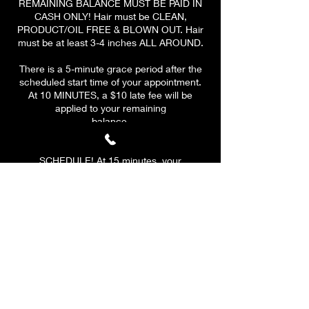
REMAINING BALANCE MUST BE PAID IN
CASH ONLY! Hair must be CLEAN,
PRODUCT/OIL FREE & BLOWN OUT. Hair
must be at least 3-4 inches ALL AROUND.
There is a 5-minute grace period after the
scheduled start time of your appointment.
At 10 MINUTES, a $10 late fee will be
applied to your remaining
balance.
PLEASE BE ON TIME & HAVE A CLEAR
SCHEDULE! At 15 minutes, your
appointment will be CANCELLED. A $10 fee
will be applied to all canceled
appointments. Your deposit is valid for ONE
reschedule only if the client reschedules
before cancelation.
Any rescheduling needs to be done at least
48 hours prior if you have to reschedule
after the 48 hours.
If you are 5'7 and up, there is an extra $25