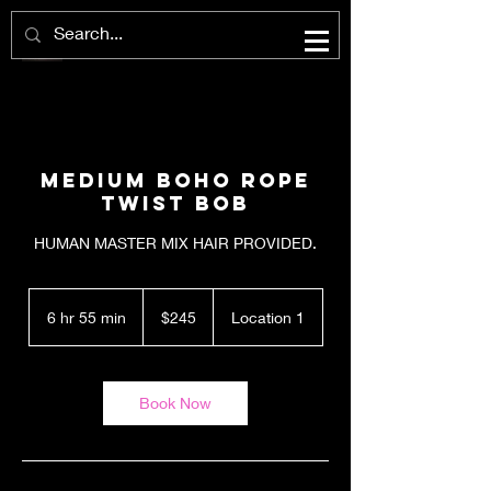
Medium Boho Rope
Twist Bob
HUMAN MASTER MIX HAIR PROVIDED.
245
US
6 hr 55 min
6
$245
Location 1
dollars
h
r
5
5
Book Now
m
i
n