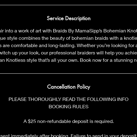
Service Description
air into a work of art with Braids By MamaSipp’s Bohemian Kno
que style combines the beauty of bohemian braids with a knotl
 are comfortable and long-lasting. Whether you’re looking for a
witch up your look, our professional braiders will help you achi
 Knotless style that’s all your own. Book now for a stunning 
Cancellation Policy
PLEASE THOROUGHLY READ THE FOLLOWING INFO
BOOKING RULES
A $25 non-refundable deposit is required.
sent immediately after booking. Failure to send in your deposit