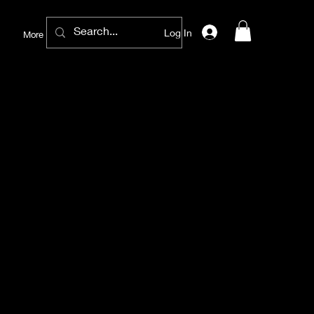
Log In
More