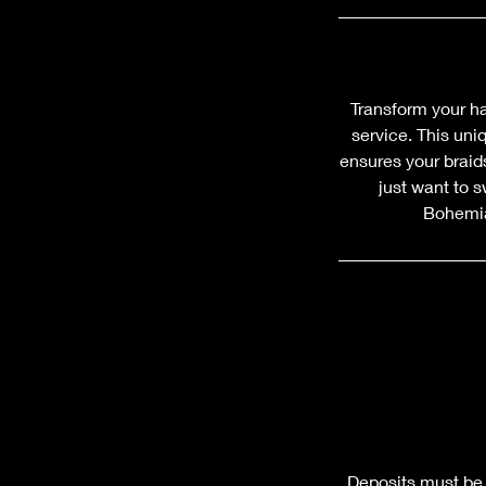
Transform your h
service. This uni
ensures your braids
just want to s
Bohemian
Deposits must be 