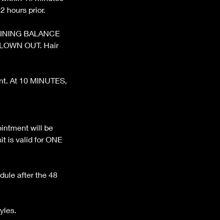
 hours prior.
REMAINING BALANCE
BLOWN OUT. Hair
ent. At 10 MINUTES,
ntment will be
t is valid for ONE
dule after the 48
yles.