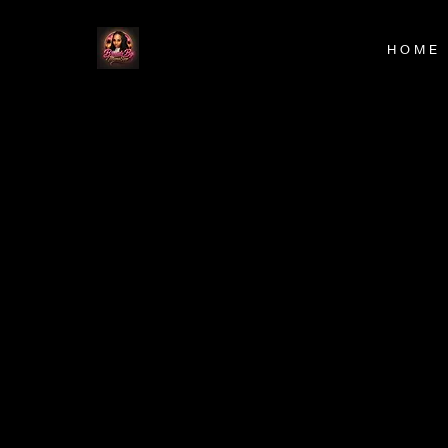
H O M E