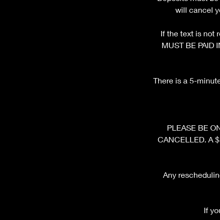
will cancel 
If the text is n
MUST BE PAID I
There is a 5-minut
PLEASE BE ON 
CANCELLED. A $10 
Any rescheduling
If y