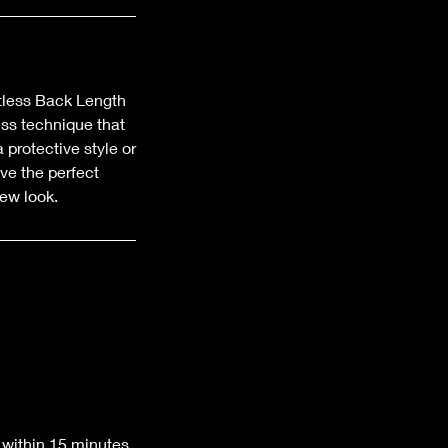
tless Back Length
ess technique that
 protective style or
eve the perfect
new look.
 within 15 minutes