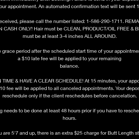
your appointment. An automated confirmation text will be sent 12
ot received, please call the number listed: 1-586-290-1711. 
N CASH ONLY! Hair must be CLEAN, PRODUCT/OIL FREE & 
must be at least 3-4 inches ALL AROUND.
e grace period after the scheduled start time of your appointm
a $10 late fee will be applied to your remaining
balance.
TIME & HAVE A CLEAR SCHEDULE! At 15 minutes, your appoi
fee will be applied to all canceled appointments. Your deposi
reschedule only if the client reschedules before cancelation.
 needs to be done at least 48 hours prior if you have to resche
hours.
ou are 5'7 and up, there is an extra $25 charge for Butt Length st