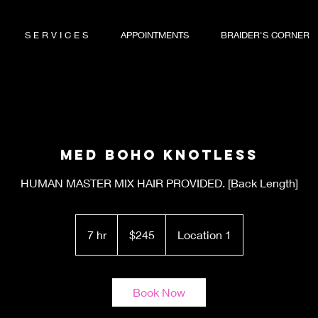
S E R V I C E S
APPOINTMENTS
BRAIDER'S CORNER
Med Boho Knotless
HUMAN MASTER MIX HAIR PROVIDED. [Back Length]
245
US
7 hr
7
$245
Location 1
dollars
h
r
Book Now