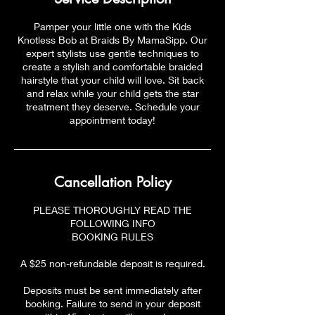
Pamper your little one with the Kids
Knotless Bob at Braids By MamaSipp. Our
expert stylists use gentle techniques to
create a stylish and comfortable braided
hairstyle that your child will love. Sit back
and relax while your child gets the star
treatment they deserve. Schedule your
appointment today!
Cancellation Policy
PLEASE THOROUGHLY READ THE
FOLLOWING INFO
BOOKING RULES
A $25 non-refundable deposit is required.
Deposits must be sent immediately after
booking. Failure to send in your deposit