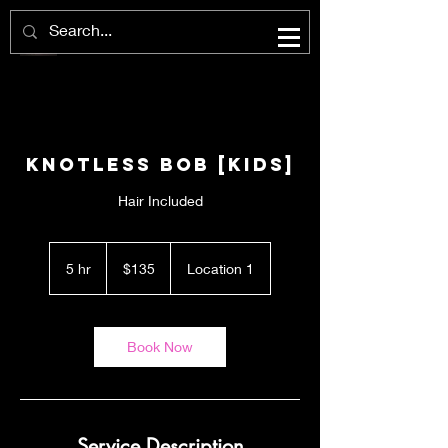
Knotless Bob [KIDS]
Hair Included
135
US
5 hr
5
$135
Location 1
dollars
h
r
Book Now
Service Description