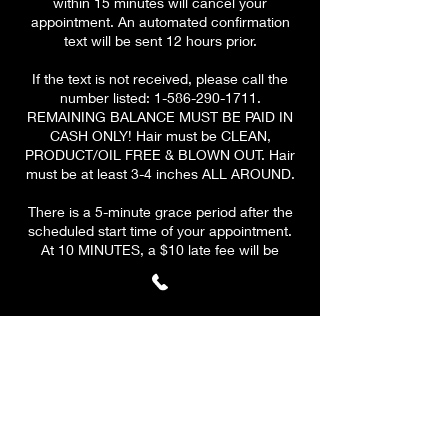
within 15 minutes will cancel your
appointment. An automated confirmation
text will be sent 12 hours prior.
If the text is not received, please call the
number listed: 1-586-290-1711.
REMAINING BALANCE MUST BE PAID IN
CASH ONLY! Hair must be CLEAN,
PRODUCT/OIL FREE & BLOWN OUT. Hair
must be at least 3-4 inches ALL AROUND.
There is a 5-minute grace period after the
scheduled start time of your appointment.
At 10 MINUTES, a $10 late fee will be
applied to your remaining
balance.
PLEASE BE ON TIME & HAVE A CLEAR
SCHEDULE! At 15 minutes, your
appointment will be CANCELLED. A $10 fee
will be applied to all canceled
appointments. Your deposit is valid for ONE
reschedule only if the client reschedules
before cancelation.