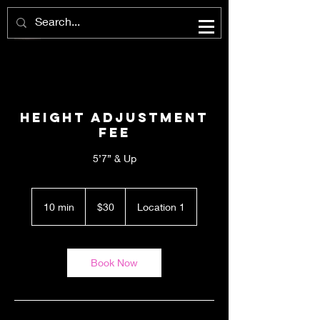
Height Adjustment
Fee
5’7” & Up
30
US
10 min
1
$30
Location 1
dollars
0
m
i
n
Book Now