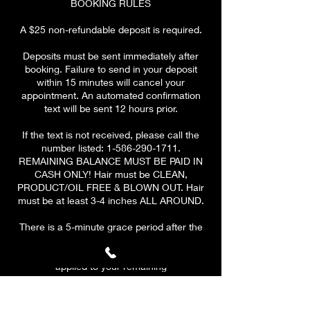
BOOKING RULES
A $25 non-refundable deposit is required.
Deposits must be sent immediately after
booking. Failure to send in your deposit
within 15 minutes will cancel your
appointment. An automated confirmation
text will be sent 12 hours prior.
If the text is not received, please call the
number listed: 1-586-290-1711.
REMAINING BALANCE MUST BE PAID IN
CASH ONLY! Hair must be CLEAN,
PRODUCT/OIL FREE & BLOWN OUT. Hair
must be at least 3-4 inches ALL AROUND.
There is a 5-minute grace period after the
scheduled start time of your appointment.
At 10 MINUTES, a $10 late fee will be
applied to your remaining
balance.
PLEASE BE ON TIME & HAVE A CLEAR