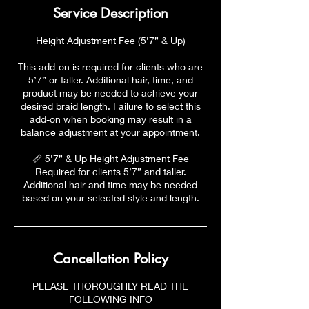
Service Description
Height Adjustment Fee (5’7” & Up)
This add-on is required for clients who are
5’7” or taller. Additional hair, time, and
product may be needed to achieve your
desired braid length. Failure to select this
add-on when booking may result in a
balance adjustment at your appointment.
📏 5’7” & Up Height Adjustment Fee
Required for clients 5’7” and taller.
Additional hair and time may be needed
based on your selected style and length.
Cancellation Policy
PLEASE THOROUGHLY READ THE
FOLLOWING INFO