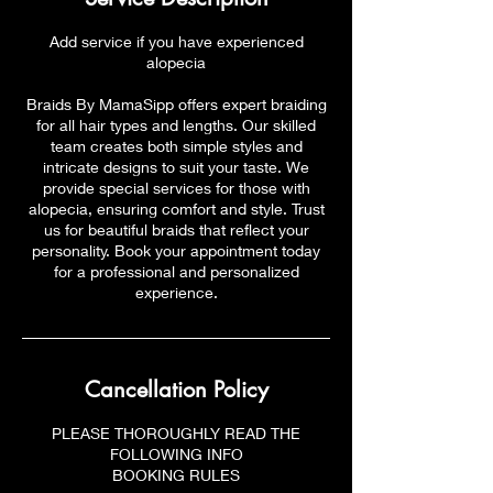
Add service if you have experienced
alopecia
Braids By MamaSipp offers expert braiding
for all hair types and lengths. Our skilled
team creates both simple styles and
intricate designs to suit your taste. We
provide special services for those with
alopecia, ensuring comfort and style. Trust
us for beautiful braids that reflect your
personality. Book your appointment today
for a professional and personalized
experience.
Cancellation Policy
PLEASE THOROUGHLY READ THE
FOLLOWING INFO
BOOKING RULES