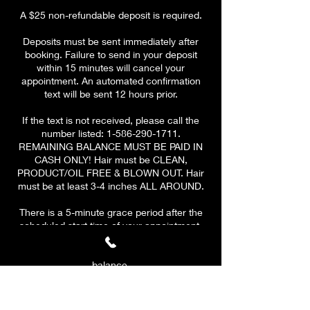
A $25 non-refundable deposit is required.
Deposits must be sent immediately after
booking. Failure to send in your deposit
within 15 minutes will cancel your
appointment. An automated confirmation
text will be sent 12 hours prior.
If the text is not received, please call the
number listed: 1-586-290-1711.
REMAINING BALANCE MUST BE PAID IN
CASH ONLY! Hair must be CLEAN,
PRODUCT/OIL FREE & BLOWN OUT. Hair
must be at least 3-4 inches ALL AROUND.
There is a 5-minute grace period after the
scheduled start time of your appointment.
At 10 MINUTES, a $10 late fee will be
applied to your remaining
balance.
PLEASE BE ON TIME & HAVE A CLEAR
SCHEDULE! At 15 minutes, your