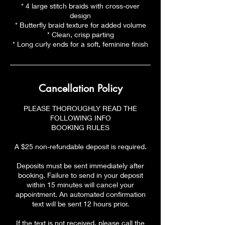
* 4 large stitch braids with cross-over
design
* Butterfly braid texture for added volume
* Clean, crisp parting
* Long curly ends for a soft, feminine finish
Cancellation Policy
PLEASE THOROUGHLY READ THE
FOLLOWING INFO
BOOKING RULES
A $25 non-refundable deposit is required.
Deposits must be sent immediately after
booking. Failure to send in your deposit
within 15 minutes will cancel your
appointment. An automated confirmation
text will be sent 12 hours prior.
If the text is not received, please call the