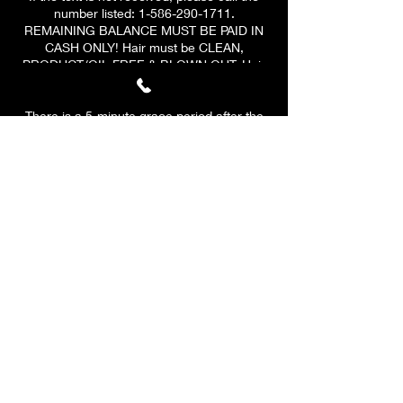
number listed: 1-586-290-1711.
REMAINING BALANCE MUST BE PAID IN
CASH ONLY! Hair must be CLEAN,
PRODUCT/OIL FREE & BLOWN OUT. Hair
must be at least 3-4 inches ALL AROUND.
There is a 5-minute grace period after the
scheduled start time of your appointment.
At 10 MINUTES, a $10 late fee will be
applied to your remaining
balance.
PLEASE BE ON TIME & HAVE A CLEAR
SCHEDULE! At 15 minutes, your
appointment will be CANCELLED. A $10 fee
will be applied to all canceled
appointments. Your deposit is valid for ONE
reschedule only if the client reschedules
before cancelation.
Any rescheduling needs to be done at least
48 hours prior if you have to reschedule
after the 48 hours.