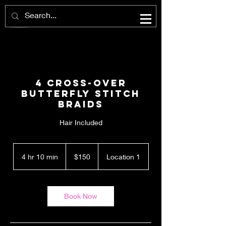
4 Cross-Over
Butterfly Stitch
Braids
Hair Included
150
US
4 hr 10 min
4
$150
Location 1
dollars
h
r
1
0
Book Now
m
i
n