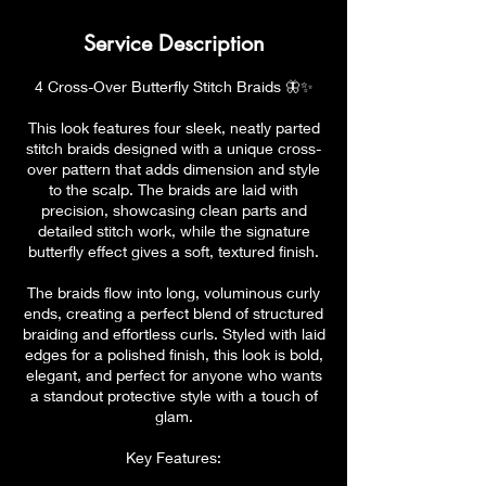
Service Description
4 Cross-Over Butterfly Stitch Braids 🦋✨
This look features four sleek, neatly parted
stitch braids designed with a unique cross-
over pattern that adds dimension and style
to the scalp. The braids are laid with
precision, showcasing clean parts and
detailed stitch work, while the signature
butterfly effect gives a soft, textured finish.
The braids flow into long, voluminous curly
ends, creating a perfect blend of structured
braiding and effortless curls. Styled with laid
edges for a polished finish, this look is bold,
elegant, and perfect for anyone who wants
a standout protective style with a touch of
glam.
Key Features: