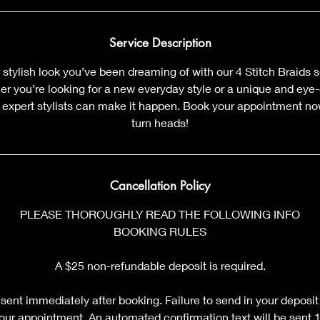
m
i
n
Service Description
 stylish look you’ve been dreaming of with our 4 Stitch Braids s
 you’re looking for a new everyday style or a unique and eye-c
r expert stylists can make it happen. Book your appointment no
turn heads!
Cancellation Policy
PLEASE THOROUGHLY READ THE FOLLOWING INFO
BOOKING RULES
A $25 non-refundable deposit is required.
sent immediately after booking. Failure to send in your deposit
your appointment. An automated confirmation text will be sent 12