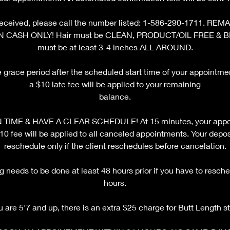
ot received, please call the number listed: 1-586-290-1711. 
N CASH ONLY! Hair must be CLEAN, PRODUCT/OIL FREE & 
must be at least 3-4 inches ALL AROUND.
e grace period after the scheduled start time of your appointm
a $10 late fee will be applied to your remaining
balance.
TIME & HAVE A CLEAR SCHEDULE! At 15 minutes, your appoi
fee will be applied to all canceled appointments. Your deposi
reschedule only if the client reschedules before cancelation.
 needs to be done at least 48 hours prior if you have to resche
hours.
ou are 5'7 and up, there is an extra $25 charge for Butt Length st