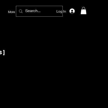
Log In
More
S]