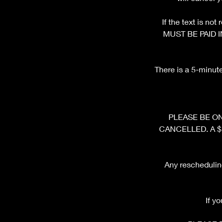
If the text is n
MUST BE PAID I
There is a 5-minut
PLEASE BE ON 
CANCELLED. A $10 
Any rescheduling
If y