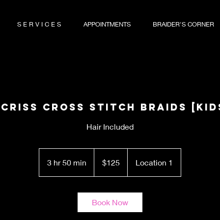
S E R V I C E S
APPOINTMENTS
BRAIDER'S CORNER
 Criss Cross Stitch Braids [KID
Hair Included
125
US
3 hr 50 min
3
$125
Location 1
dollars
h
r
5
Book Now
0