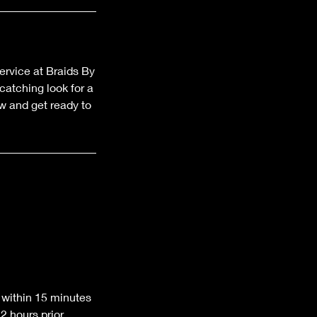
ervice at Braids By
atching look for a
w and get ready to
 within 15 minutes
 hours prior.