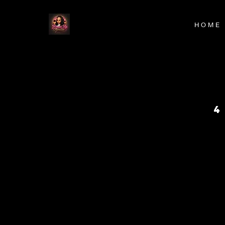
H O M E
4