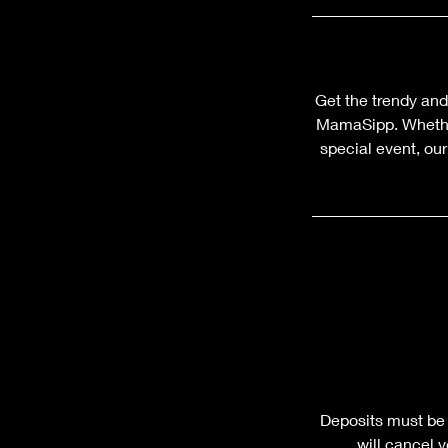
Get the trendy and
MamaSipp. Whether
special event, ou
Deposits must be 
will cancel 