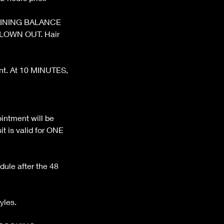
REMAINING BALANCE
BLOWN OUT. Hair
ent. At 10 MINUTES,
ntment will be
t is valid for ONE
dule after the 48
yles.