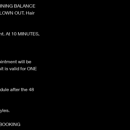
REMAINING BALANCE
BLOWN OUT. Hair
ent. At 10 MINUTES,
ntment will be
t is valid for ONE
dule after the 48
yles.
 BOOKING