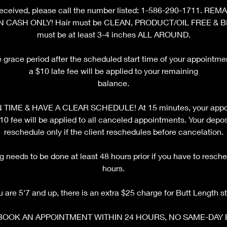
ot received, please call the number listed: 1-586-290-1711. 
N CASH ONLY! Hair must be CLEAN, PRODUCT/OIL FREE & 
must be at least 3-4 inches ALL AROUND.
e grace period after the scheduled start time of your appointm
a $10 late fee will be applied to your remaining
balance.
TIME & HAVE A CLEAR SCHEDULE! At 15 minutes, your appoi
fee will be applied to all canceled appointments. Your deposi
reschedule only if the client reschedules before cancelation.
 needs to be done at least 48 hours prior if you have to resche
hours.
ou are 5'7 and up, there is an extra $25 charge for Butt Length st
BOOK AN APPOINTMENT WITHIN 24 HOURS, NO SAME-DAY