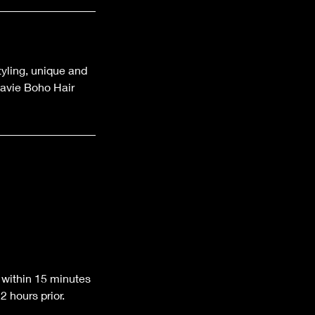
styling, unique and
Lavie Boho Hair
 within 15 minutes
 hours prior.