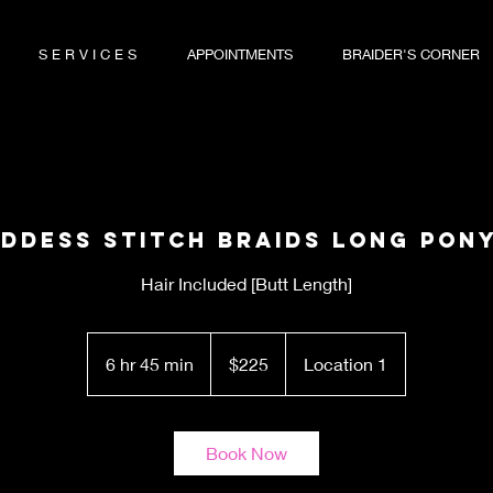
S E R V I C E S
APPOINTMENTS
BRAIDER'S CORNER
oddess Stitch Braids Long Pony
Hair Included [Butt Length]
225
US
6 hr 45 min
6
$225
Location 1
dollars
h
r
4
Book Now
5