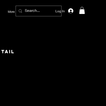
Log In
More
tail