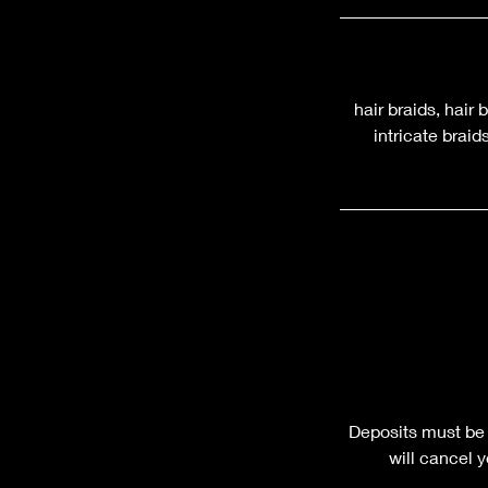
hair braids, hair 
intricate brai
Deposits must be 
will cancel 