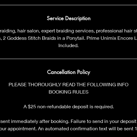
m
i
n
Service Description
braiding, hair salon, expert braiding services, professional hair 
ds, 2 Goddess Stitch Braids in a Ponytail. Prime Unimix Encore 
Included.
Cancellation Policy
PLEASE THOROUGHLY READ THE FOLLOWING INFO
BOOKING RULES
A $25 non-refundable deposit is required.
sent immediately after booking. Failure to send in your deposit
your appointment. An automated confirmation text will be sent 12