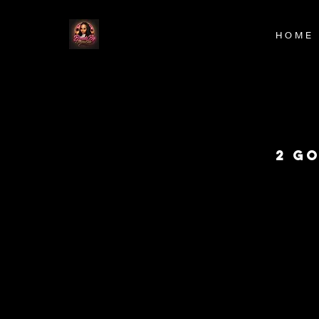
H O M E
2 G