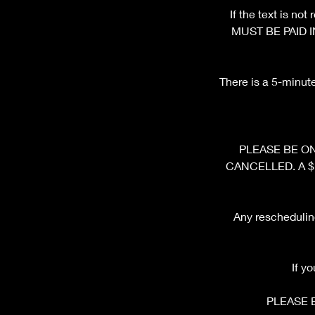
If the text is n
MUST BE PAID I
There is a 5-minut
PLEASE BE ON 
CANCELLED. A $10 
Any rescheduling
If y
PLEASE 