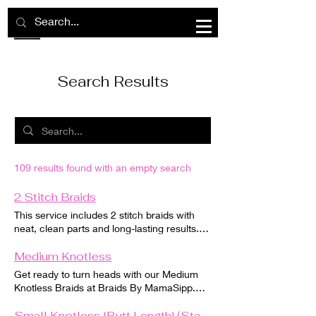
Search Results
109 results found with an empty search
2 Stitch Braids
This service includes 2 stitch braids with
neat, clean parts and long-lasting results.
Hair is braided down with precision for a
polished look. Hair must be clean,
Medium Knotless
detangled, and free of product before your
Get ready to turn heads with our Medium
appointment. Braiding hair is included if
Knotless Braids at Braids By MamaSipp.
applicable. Please review all booking
Our skilled braiders use a gentle technique
policies before scheduling.
that doesn't put stress on your scalp or
Small Knotless [Butt Length] (Standard Size)