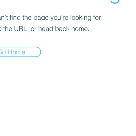
’t find the page you’re looking for.
 the URL, or head back home.
Go Home