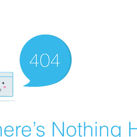
ere’s Nothing H