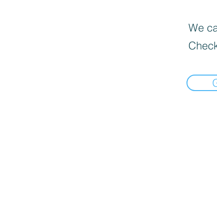
We can
Check